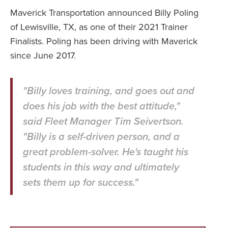
Maverick Transportation announced Billy Poling
of Lewisville, TX, as one of their 2021 Trainer
Finalists. Poling has been driving with Maverick
since June 2017.
"Billy loves training, and goes out and
does his job with the best attitude,"
said Fleet Manager Tim Seivertson.
"Billy is a self-driven person, and a
great problem-solver. He's taught his
students in this way and ultimately
sets them up for success."