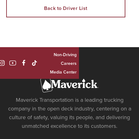
Back to Driver List
Non-Driving

Careers
Media Center
Maverick Transportation is a leading trucking
company in the open deck industry, centering on a
culture of safety, valuing its people, and delivering
unmatched excellence to its customers.