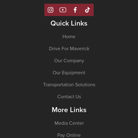
Quick Links
Home
Drive For Maverick
Our Company
Our Equipment
Transportation Solutions
Contact Us
More Links
Media Center
Pay Online