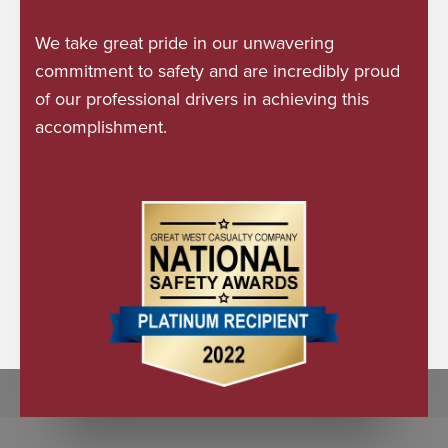
We take great pride in our unwavering
commitment to safety and are incredibly proud
of our professional drivers in achieving this
accomplishment.