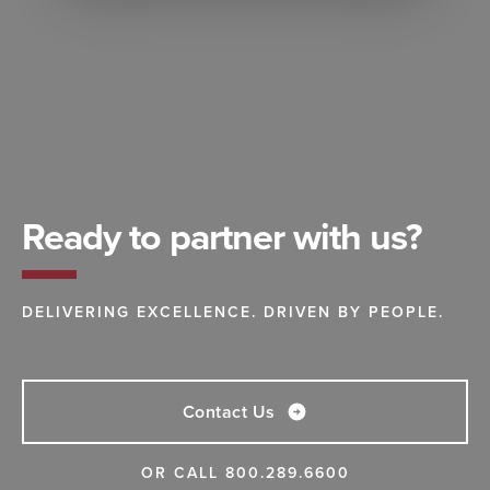
Ready to partner with us?
DELIVERING EXCELLENCE. DRIVEN BY PEOPLE.
Contact Us
OR CALL
800.289.6600