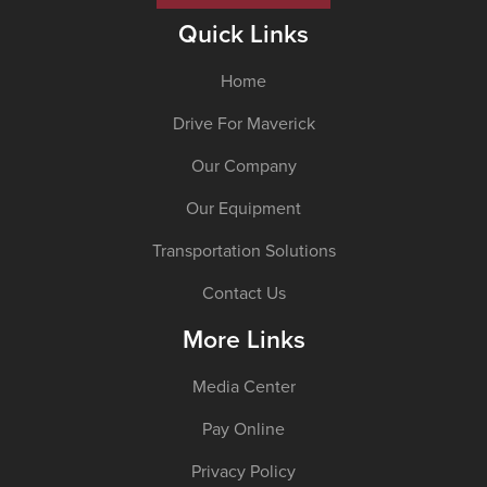
Quick Links
Home
Drive For Maverick
Our Company
Our Equipment
Transportation Solutions
Contact Us
More Links
Media Center
Pay Online
Privacy Policy