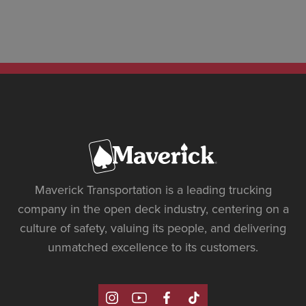
Maverick Transportation is a leading trucking
company in the open deck industry, centering on a
culture of safety, valuing its people, and delivering
unmatched excellence to its customers.