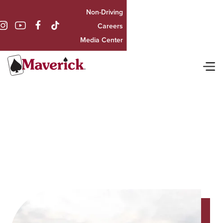
Non-Driving

Careers
Media Center