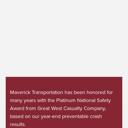
Maverick Transportation has been honored for
many years with the Platinum National Safety
Award from Great West Casualty Company,
based on our year-end preventable crash
results.