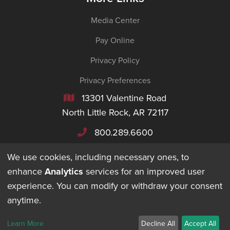
Media Center
Pay Online
Privacy Policy
Privacy Preferences
13301 Valentine Road

North Little Rock, AR 72117
800.289.6600

We use cookies, including necessary ones, to
enhance
Analytics
services for an improved user
experience. You can modify or withdraw your consent
©
2026
Maverick Transportation. All Rights Reserved.
anytime.
DESIGNED + BUILT BY
Learn More
Decline All
Accept All