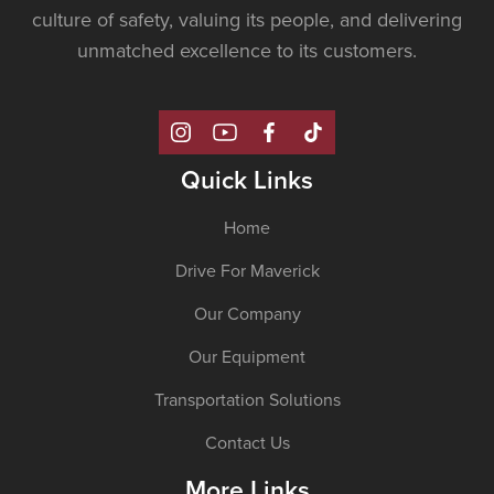
culture of safety, valuing its people, and delivering
unmatched excellence to its customers.
Quick Links
Home
Drive For Maverick
Our Company
Our Equipment
Transportation Solutions
Contact Us
More Links