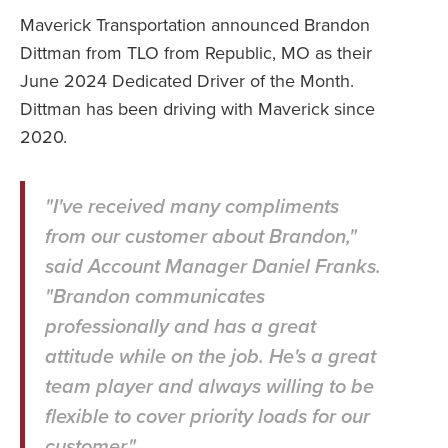
Maverick Transportation announced Brandon
Dittman from TLO from Republic, MO as their
June 2024 Dedicated Driver of the Month.
Dittman has been driving with Maverick since
2020.
"I've received many compliments
from our customer about Brandon,"
said Account Manager Daniel Franks.
"Brandon communicates
professionally and has a great
attitude while on the job. He's a great
team player and always willing to be
flexible to cover priority loads for our
customer."