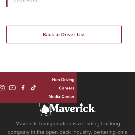
Back to Driver List
Non-Driving

Careers
Media Center
Maverick Transportation is a leading trucking
company in the open deck industry, centering on a