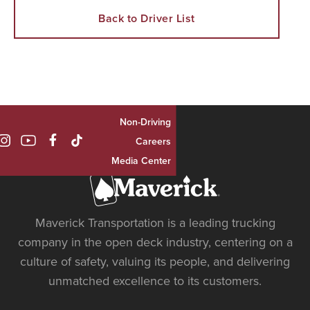
Back to Driver List
Non-Driving

Careers
Media Center
Maverick Transportation is a leading trucking
company in the open deck industry, centering on a
culture of safety, valuing its people, and delivering
unmatched excellence to its customers.