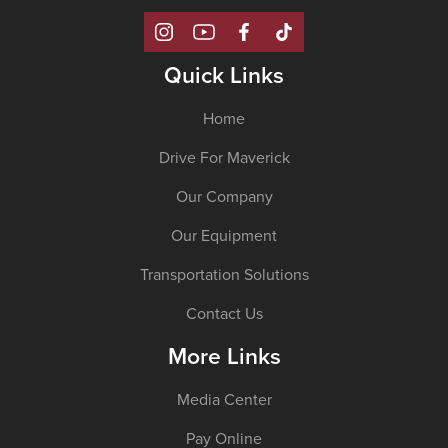
Quick Links
Home
Drive For Maverick
Our Company
Our Equipment
Transportation Solutions
Contact Us
More Links
Media Center
Pay Online