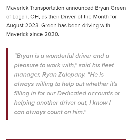
Maverick Transportation announced Bryan Green
of Logan, OH, as their Driver of the Month for
August 2023. Green has been driving with
Maverick since 2020.
"Bryan is a wonderful driver and a
pleasure to work with," said his fleet
manager, Ryan Zalopany. "He is
always willing to help out whether it's
filling in for our Dedicated accounts or
helping another driver out, I know I
can always count on him."