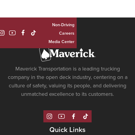
Non-Driving

Careers
Media Center
Maverick Transportation is a leading trucking
company in the open deck industry, centering on a
culture of safety, valuing its people, and delivering
unmatched excellence to its customers.
Quick Links