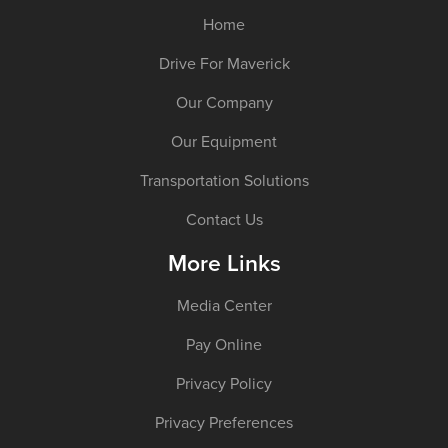
Home
Drive For Maverick
Our Company
Our Equipment
Transportation Solutions
Contact Us
More Links
Media Center
Pay Online
Privacy Policy
Privacy Preferences