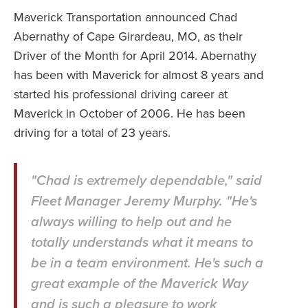
Maverick Transportation announced Chad
Abernathy of Cape Girardeau, MO, as their
Driver of the Month for April 2014. Abernathy
has been with Maverick for almost 8 years and
started his professional driving career at
Maverick in October of 2006. He has been
driving for a total of 23 years.
"Chad is extremely dependable," said
Fleet Manager Jeremy Murphy. "He's
always willing to help out and he
totally understands what it means to
be in a team environment. He's such a
great example of the Maverick Way
and is such a pleasure to work