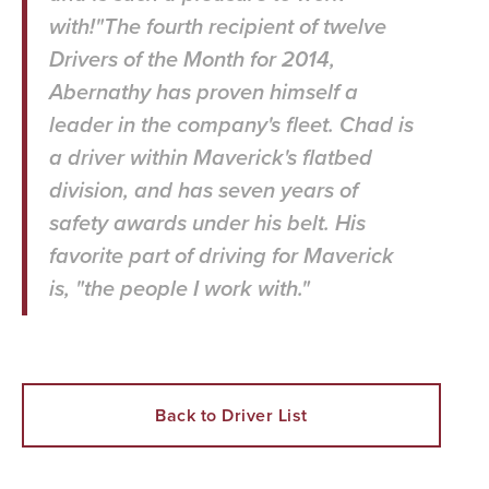
with!"The fourth recipient of twelve
Drivers of the Month for 2014,
Abernathy has proven himself a
leader in the company's fleet. Chad is
a driver within Maverick's flatbed
division, and has seven years of
safety awards under his belt. His
favorite part of driving for Maverick
is, "the people I work with."
Back to Driver List