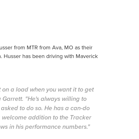
usser from MTR from Ava, MO as their
 Husser has been driving with Maverick
 on a load when you want it to get
arrett. "He's always willing to
g asked to do so. He has a can-do
 a welcome addition to the Tracker
hows in his performance numbers."