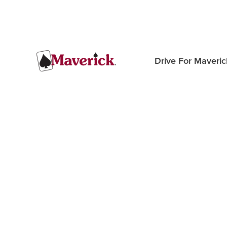
Drive For Maveric