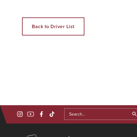
Back to Driver List
