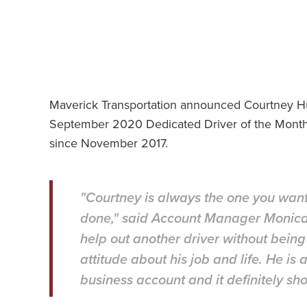
Maverick Transportation announced Courtney H
September 2020 Dedicated Driver of the Month.
since November 2017.
"Courtney is always the one you want
done," said Account Manager Monica G
help out another driver without bein
attitude about his job and life. He is
business account and it definitely s