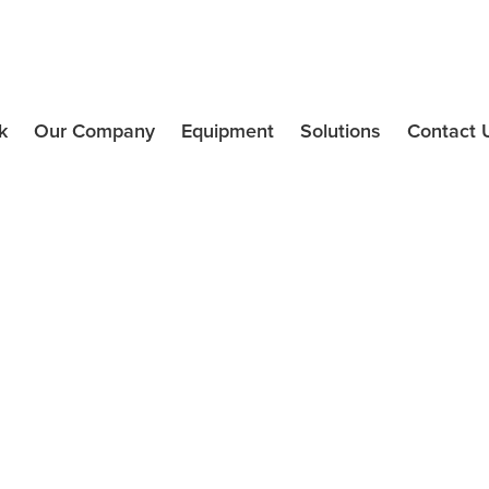
k
Our Company
Equipment
Solutions
Contact 