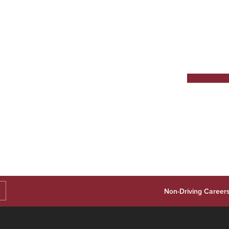
Non-Driving Career