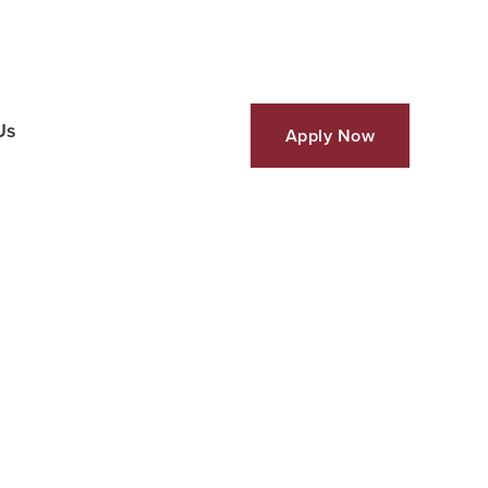
Us
Apply Now