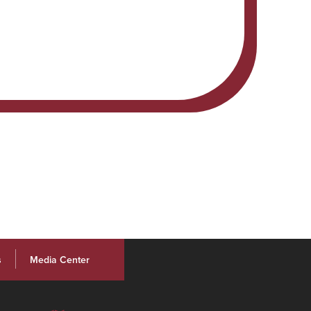
s
Media Center