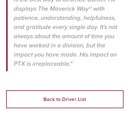
displays The Maverick Way® with
patience, understanding, helpfulness,
and gratitude every single day. It's not
always about the amount of time you
have worked in a division, but the
impact you have made. His impact on
PTX is irreplaceable."
Back to Driver List