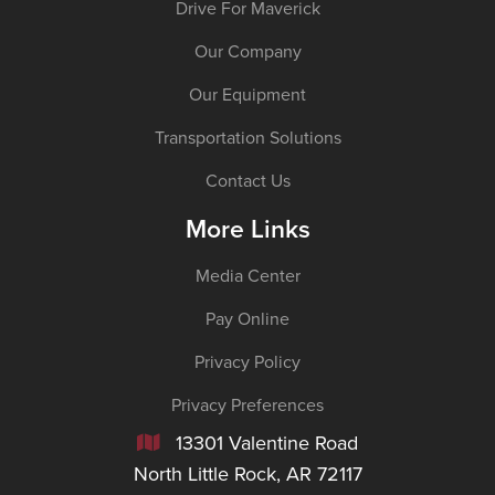
Drive For Maverick
Our Company
Our Equipment
Transportation Solutions
Contact Us
More Links
Media Center
Pay Online
Privacy Policy
Privacy Preferences
13301 Valentine Road

North Little Rock, AR 72117