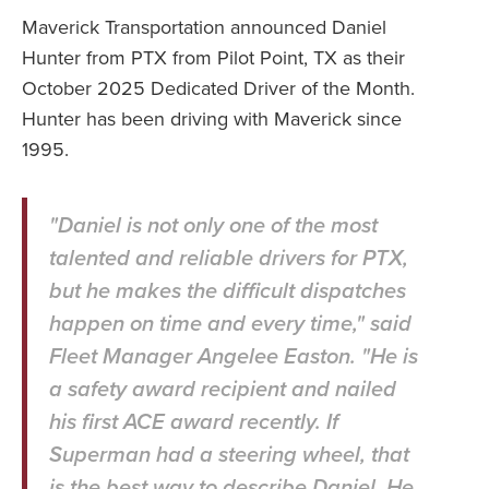
Maverick Transportation announced Daniel
Hunter from PTX from Pilot Point, TX as their
October 2025 Dedicated Driver of the Month.
Hunter has been driving with Maverick since
1995.
"Daniel is not only one of the most
talented and reliable drivers for PTX,
but he makes the difficult dispatches
happen on time and every time," said
Fleet Manager Angelee Easton. "He is
a safety award recipient and nailed
his first ACE award recently. If
Superman had a steering wheel, that
is the best way to describe Daniel. He