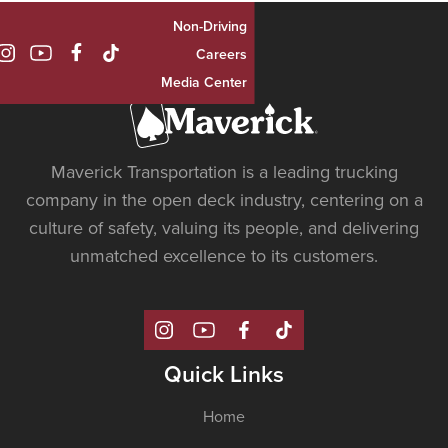
Non-Driving

Careers
Media Center
Maverick Transportation is a leading trucking
company in the open deck industry, centering on a
culture of safety, valuing its people, and delivering
unmatched excellence to its customers.
Quick Links
Home