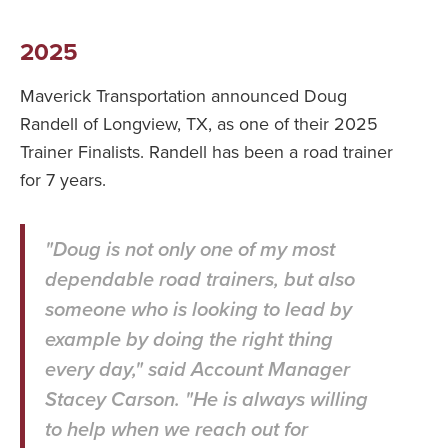
2025
Maverick Transportation announced Doug
Randell of Longview, TX, as one of their 2025
Trainer Finalists. Randell has been a road trainer
for 7 years.
"Doug is not only one of my most
dependable road trainers, but also
someone who is looking to lead by
example by doing the right thing
every day," said Account Manager
Stacey Carson. "He is always willing
to help when we reach out for