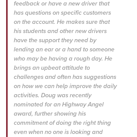
feedback or have a new driver that
has questions on specific customers
on the account. He makes sure that
his students and other new drivers
have the support they need by
lending an ear or a hand to someone
who may be having a rough day. He
brings an upbeat attitude to
challenges and often has suggestions
on how we can help improve the daily
activities. Doug was recently
nominated for an Highway Angel
award, further showing his
commitment of doing the right thing
even when no one is looking and