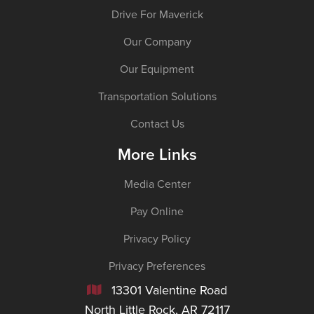
Drive For Maverick
Our Company
Our Equipment
Transportation Solutions
Contact Us
More Links
Media Center
Pay Online
Privacy Policy
Privacy Preferences
13301 Valentine Road

North Little Rock, AR 72117