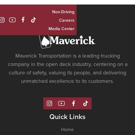
Non-Driving

Careers
Media Center
Maverick Transportation is a leading trucking
company in the open deck industry, centering on a
culture of safety, valuing its people, and delivering
unmatched excellence to its customers.
Quick Links
Home