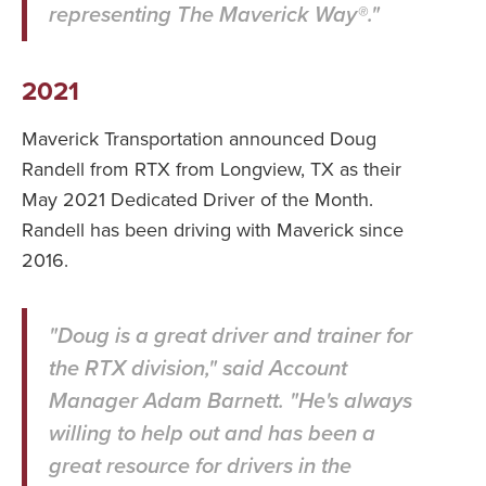
representing The Maverick Way®."
2021
Maverick Transportation announced Doug
Randell from RTX from Longview, TX as their
May 2021 Dedicated Driver of the Month.
Randell has been driving with Maverick since
2016.
"Doug is a great driver and trainer for
the RTX division," said Account
Manager Adam Barnett. "He's always
willing to help out and has been a
great resource for drivers in the