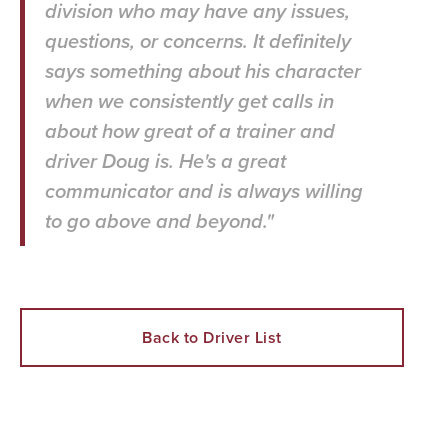
division who may have any issues,
questions, or concerns. It definitely
says something about his character
when we consistently get calls in
about how great of a trainer and
driver Doug is. He's a great
communicator and is always willing
to go above and beyond."
Back to Driver List