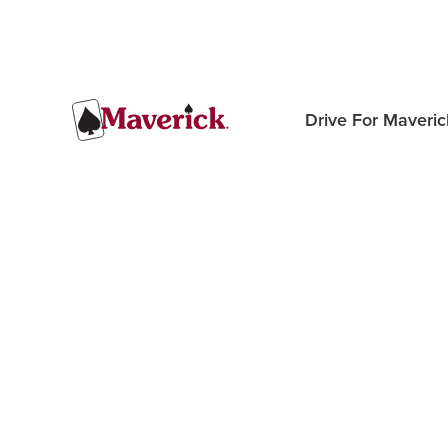
Drive For Maveric