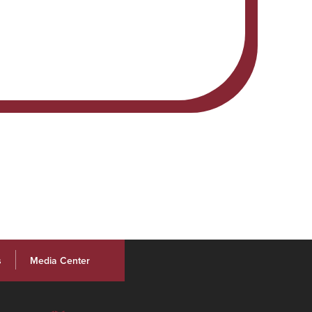
s
Media Center