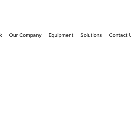
k
Our Company
Equipment
Solutions
Contact 