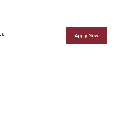
Us
Apply Now