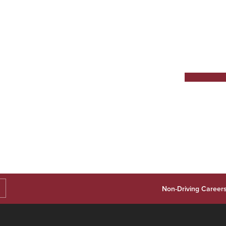
Non-Driving Career