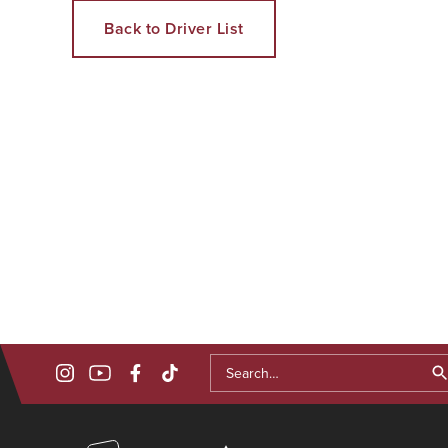
Back to Driver List
