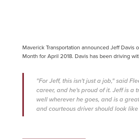
Maverick Transportation announced Jeff Davis of 
Month for April 2018. Davis has been driving wi
"For Jeff, this isn't just a job," said F
career, and he's proud of it. Jeff is a
well wherever he goes, and is a grea
and courteous driver should look like o