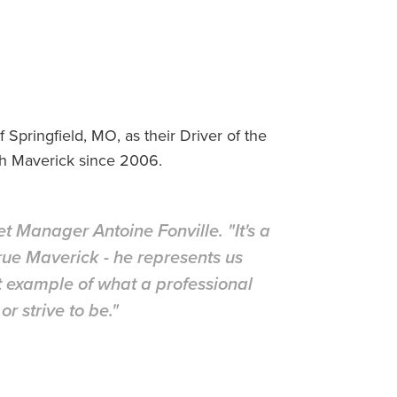
Springfield, MO, as their Driver of the
th Maverick since 2006.
leet Manager Antoine Fonville. "It's a
 true Maverick - he represents us
t example of what a professional
r strive to be."