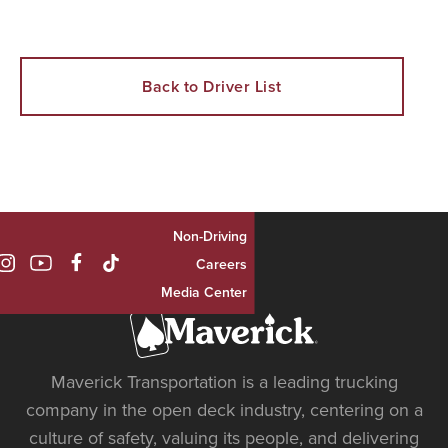
Back to Driver List
Non-Driving

Careers
Media Center
Maverick Transportation is a leading trucking
company in the open deck industry, centering on a
culture of safety, valuing its people, and delivering