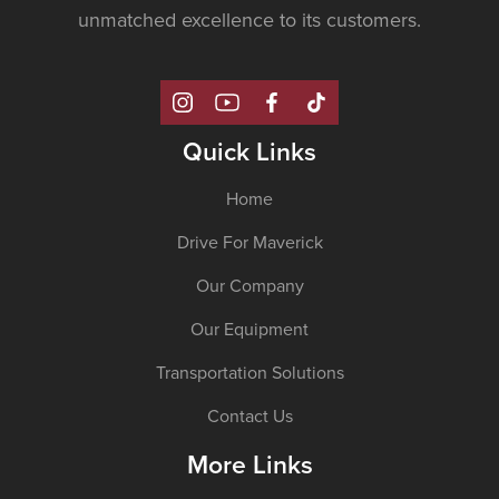
unmatched excellence to its customers.
Quick Links
Home
Drive For Maverick
Our Company
Our Equipment
Transportation Solutions
Contact Us
More Links