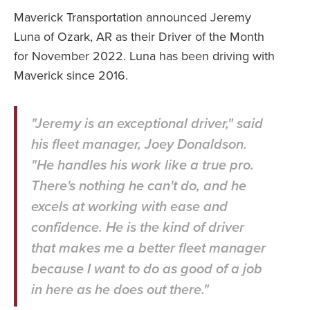
Maverick Transportation announced Jeremy
Luna of Ozark, AR as their Driver of the Month
for November 2022. Luna has been driving with
Maverick since 2016.
"Jeremy is an exceptional driver," said
his fleet manager, Joey Donaldson.
"He handles his work like a true pro.
There's nothing he can't do, and he
excels at working with ease and
confidence. He is the kind of driver
that makes me a better fleet manager
because I want to do as good of a job
in here as he does out there."