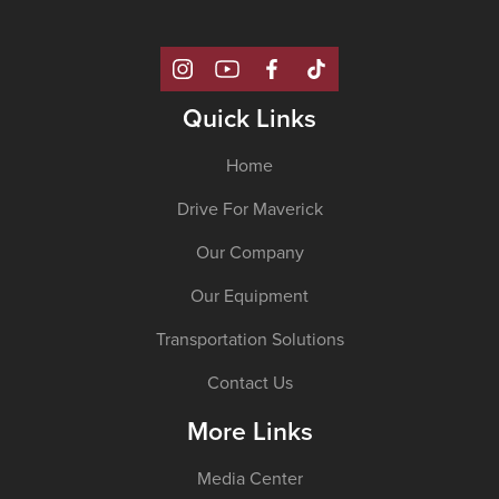
Quick Links
Home
Drive For Maverick
Our Company
Our Equipment
Transportation Solutions
Contact Us
More Links
Media Center