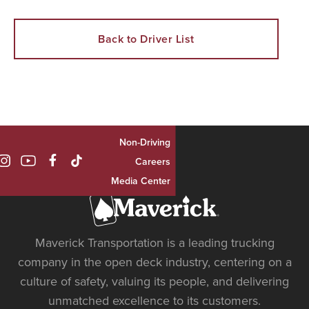
Back to Driver List
Non-Driving

Careers
Media Center
Maverick Transportation is a leading trucking
company in the open deck industry, centering on a
culture of safety, valuing its people, and delivering
unmatched excellence to its customers.