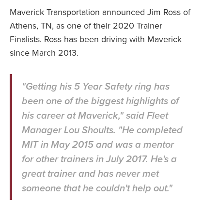
Maverick Transportation announced Jim Ross of
Athens, TN, as one of their 2020 Trainer
Finalists. Ross has been driving with Maverick
since March 2013.
"Getting his 5 Year Safety ring has
been one of the biggest highlights of
his career at Maverick," said Fleet
Manager Lou Shoults. "He completed
MIT in May 2015 and was a mentor
for other trainers in July 2017. He's a
great trainer and has never met
someone that he couldn't help out."