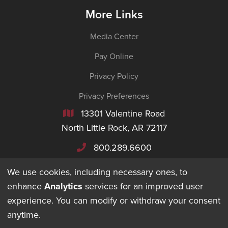
More Links
Media Center
Pay Online
Privacy Policy
Privacy Preferences
13301 Valentine Road

North Little Rock, AR 72117
800.289.6600

We use cookies, including necessary ones, to
enhance
Analytics
services for an improved user
experience. You can modify or withdraw your consent
©
2026
Maverick Transportation. All Rights Reserved.
anytime.
DESIGNED + BUILT BY