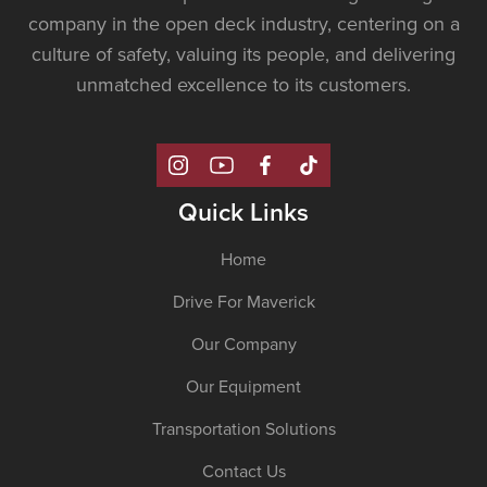
company in the open deck industry, centering on a
culture of safety, valuing its people, and delivering
unmatched excellence to its customers.
Quick Links
Home
Drive For Maverick
Our Company
Our Equipment
Transportation Solutions
Contact Us