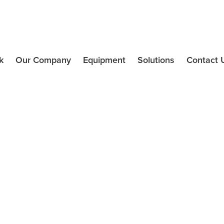
k
Our Company
Equipment
Solutions
Contact 