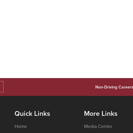
Non-Driving Career
Quick Links
More Links
Home
Media Center