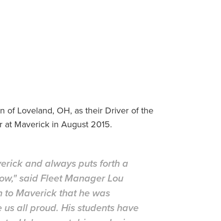
of Loveland, OH, as their Driver of the
r at Maverick in August 2015.
erick and always puts forth a
llow," said Fleet Manager Lou
n to Maverick that he was
e us all proud. His students have