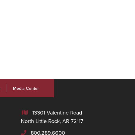
s
Media Center
13301 Valentine Road

North Little Rock, AR 72117
800.289.6600
