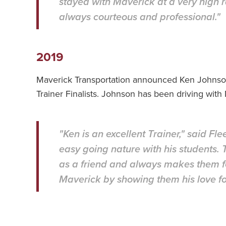
stayed with Maverick at a very high r
always courteous and professional."
2019
Maverick Transportation announced Ken Johnson
Trainer Finalists. Johnson has been driving wit
"Ken is an excellent Trainer," said F
easy going nature with his students.
as a friend and always makes them f
Maverick by showing them his love for