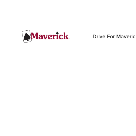
Drive For Maveric