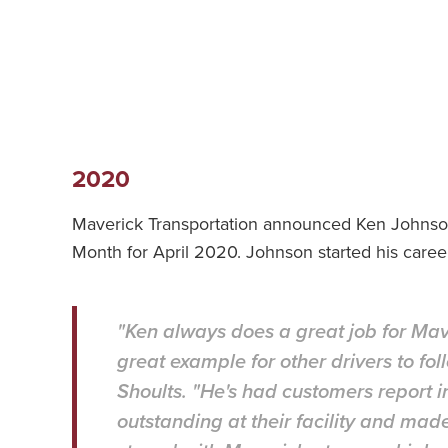
2020
Maverick Transportation announced Ken Johnson 
Month for April 2020. Johnson started his caree
"Ken always does a great job for Mav
great example for other drivers to fo
Shoults. "He's had customers report i
outstanding at their facility and mad