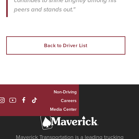
continues to shine brightly among his
peers and stands out."
Back to Driver List
Non-Driving

Careers
Media Center
Maverick Transportation is a leading trucking