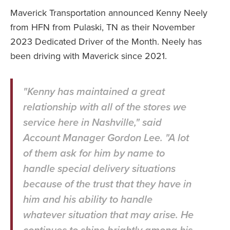
Maverick Transportation announced Kenny Neely
from HFN from Pulaski, TN as their November
2023 Dedicated Driver of the Month. Neely has
been driving with Maverick since 2021.
"Kenny has maintained a great
relationship with all of the stores we
service here in Nashville," said
Account Manager Gordon Lee. "A lot
of them ask for him by name to
handle special delivery situations
because of the trust that they have in
him and his ability to handle
whatever situation that may arise. He