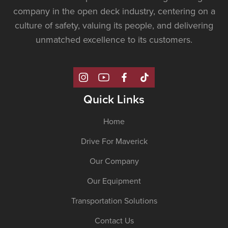
company in the open deck industry, centering on a
culture of safety, valuing its people, and delivering
unmatched excellence to its customers.
Quick Links
Home
Drive For Maverick
Our Company
Our Equipment
Transportation Solutions
Contact Us