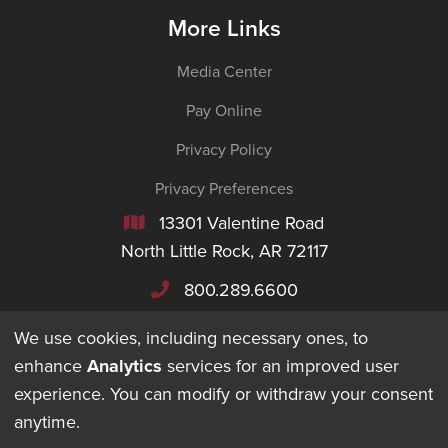
More Links
Media Center
Pay Online
Privacy Policy
Privacy Preferences
13301 Valentine Road

North Little Rock, AR 72117
800.289.6600

We use cookies, including necessary ones, to
enhance
Analytics
services for an improved user
experience. You can modify or withdraw your consent
©
2026
Maverick Transportation. All Rights Reserved.
anytime.
DESIGNED + BUILT BY