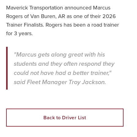
Maverick Transportation announced Marcus
Rogers of Van Buren, AR as one of their 2026
Trainer Finalists. Rogers has been a road trainer
for 3 years.
"Marcus gets along great with his
students and they often respond they
could not have had a better trainer,"
said Fleet Manager Troy Jackson.
Back to Driver List