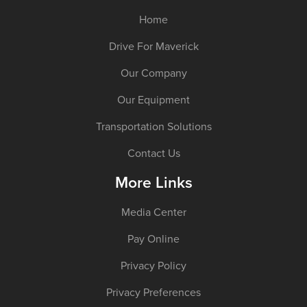
Home
Drive For Maverick
Our Company
Our Equipment
Transportation Solutions
Contact Us
More Links
Media Center
Pay Online
Privacy Policy
Privacy Preferences