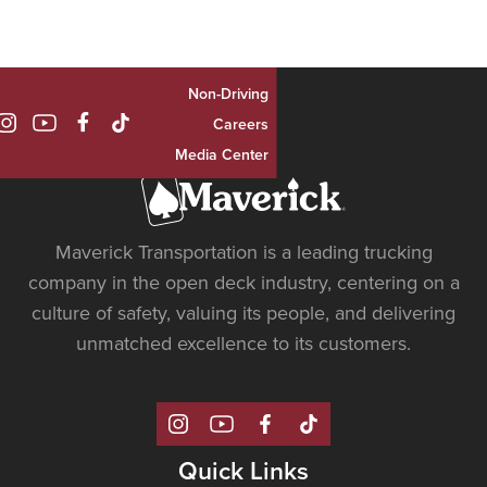
Non-Driving

Careers
Media Center
Maverick Transportation is a leading trucking
company in the open deck industry, centering on a
culture of safety, valuing its people, and delivering
unmatched excellence to its customers.
Quick Links