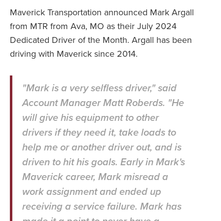
Maverick Transportation announced Mark Argall
from MTR from Ava, MO as their July 2024
Dedicated Driver of the Month. Argall has been
driving with Maverick since 2014.
"Mark is a very selfless driver," said
Account Manager Matt Roberds. "He
will give his equipment to other
drivers if they need it, take loads to
help me or another driver out, and is
driven to hit his goals. Early in Mark's
Maverick career, Mark misread a
work assignment and ended up
receiving a service failure. Mark has