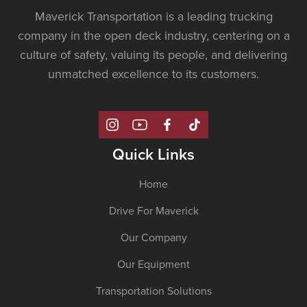
Maverick Transportation is a leading trucking
company in the open deck industry, centering on a
culture of safety, valuing its people, and delivering
unmatched excellence to its customers.
Quick Links
Home
Drive For Maverick
Our Company
Our Equipment
Transportation Solutions