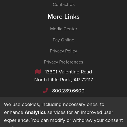
Contact Us
More Links
Media Center
Pay Online
Privacy Policy
Privacy Preferences
13301 Valentine Road

North Little Rock, AR 72117
800.289.6600

We use cookies, including necessary ones, to
enhance
Analytics
services for an improved user
experience. You can modify or withdraw your consent
©
2026
Maverick Transportation. All Rights Reserved.