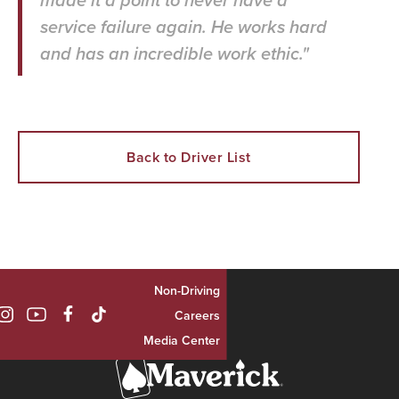
made it a point to never have a
service failure again. He works hard
and has an incredible work ethic."
Back to Driver List
Non-Driving

Careers
Media Center