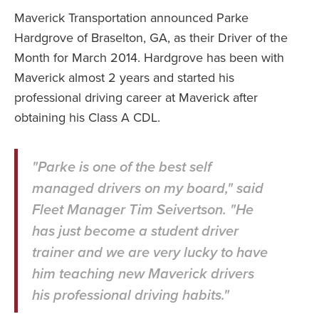
Maverick Transportation announced Parke
Hardgrove of Braselton, GA, as their Driver of the
Month for March 2014. Hardgrove has been with
Maverick almost 2 years and started his
professional driving career at Maverick after
obtaining his Class A CDL.
"Parke is one of the best self
managed drivers on my board," said
Fleet Manager Tim Seivertson. "He
has just become a student driver
trainer and we are very lucky to have
him teaching new Maverick drivers
his professional driving habits."