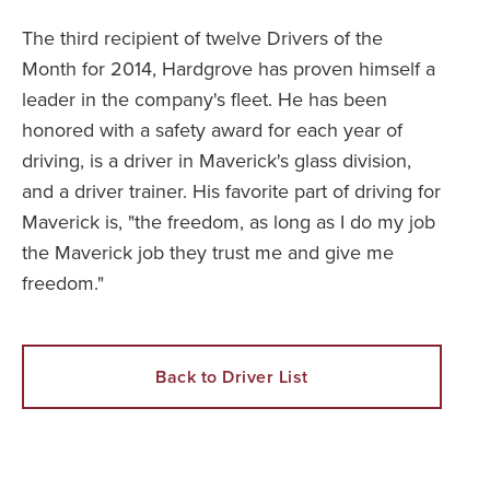
The third recipient of twelve Drivers of the
Month for 2014, Hardgrove has proven himself a
leader in the company's fleet. He has been
honored with a safety award for each year of
driving, is a driver in Maverick's glass division,
and a driver trainer. His favorite part of driving for
Maverick is, "the freedom, as long as I do my job
the Maverick job they trust me and give me
freedom."
Back to Driver List