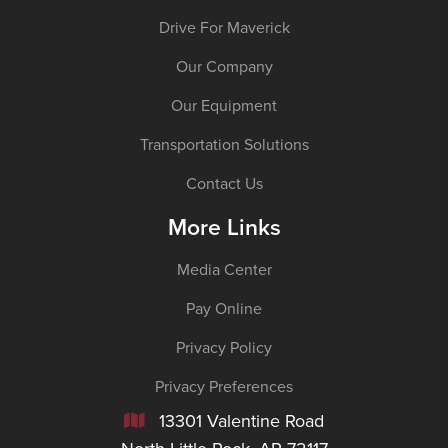
Drive For Maverick
Our Company
Our Equipment
Transportation Solutions
Contact Us
More Links
Media Center
Pay Online
Privacy Policy
Privacy Preferences
13301 Valentine Road
