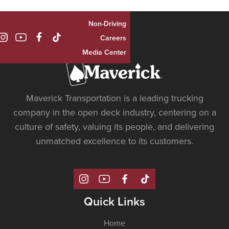
Non-Driving

Careers
Media Center
Maverick Transportation is a leading trucking
company in the open deck industry, centering on a
culture of safety, valuing its people, and delivering
unmatched excellence to its customers.
Quick Links
Home