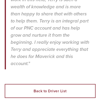
wealth of knowledge and is more
than happy to share that with others
to help them. Terry is an integral part
of our PNC account and has help
grow and nurture it from the
beginning. I really enjoy working with
Terry and appreciate everything that
he does for Maverick and this
account."
Back to Driver List