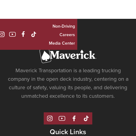
Non-Driving

Careers
Media Center
Maverick Transportation is a leading trucking
company in the open deck industry, centering on a
culture of safety, valuing its people, and delivering
unmatched excellence to its customers.
Quick Links