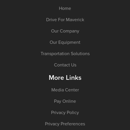
Home
Drive For Maverick
Our Company
Our Equipment
Transportation Solutions
Contact Us
More Links
Media Center
Pay Online
Privacy Policy
Privacy Preferences