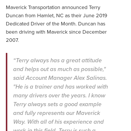
Maverick Transportation announced Terry
Duncan from Hamlet, NC as their June 2019
Dedicated Driver of the Month. Duncan has
been driving with Maverick since December
2007.
“Terry always has a great attitude
and helps out as much as possible,"
said Account Manager Alex Salinas.
"He is a trainer and has worked with
many drivers over the years. I know
Terry always sets a good example
and fully represents our Maverick
Way. With all of his experience and
work in this field, Terry is such a