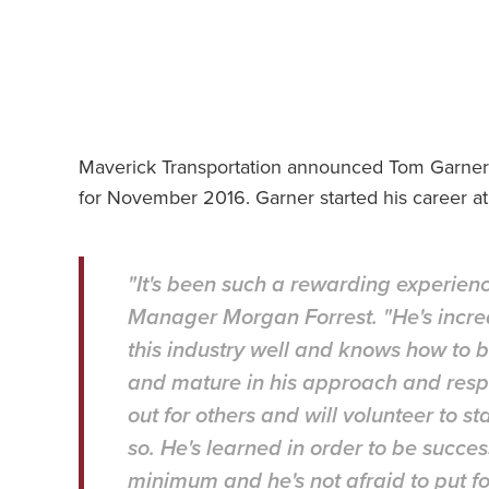
Maverick Transportation announced Tom Garner of
for November 2016. Garner started his career at
"It's been such a rewarding experien
Manager Morgan Forrest. "He's incr
this industry well and knows how to b
and mature in his approach and respo
out for others and will volunteer to 
so. He's learned in order to be succes
minimum and he's not afraid to put for