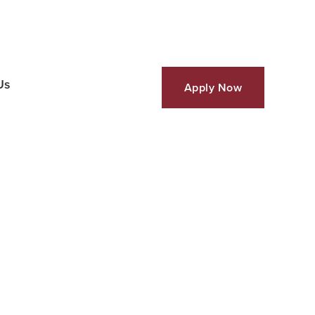
Us
Apply Now