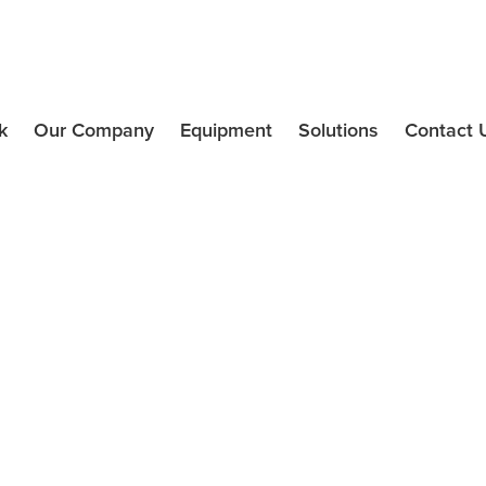
k
Our Company
Equipment
Solutions
Contact 