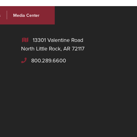
s
Media Center
13301 Valentine Road

North Little Rock, AR 72117
800.289.6600
