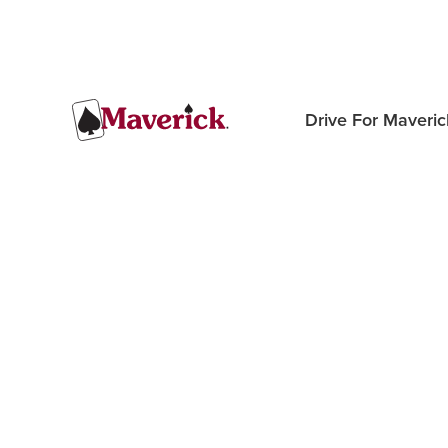
Drive For Maveric