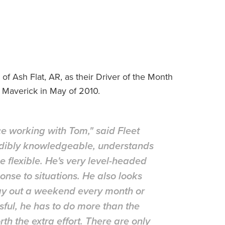
 Ash Flat, AR, as their Driver of the Month
 Maverick in May of 2010.
ce working with Tom," said Fleet
edibly knowledgeable, understands
e flexible. He's very level-headed
nse to situations. He also looks
stay out a weekend every month or
sful, he has to do more than the
th the extra effort. There are only