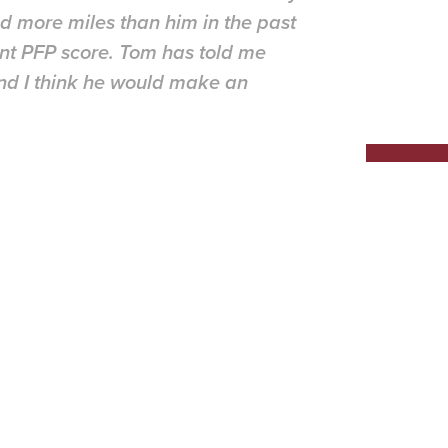
d more miles than him in the past
nt PFP score. Tom has told me
 and I think he would make an