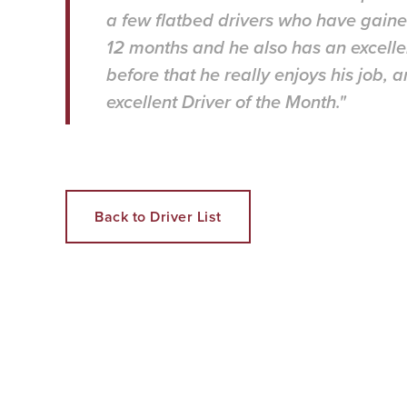
a few flatbed drivers who have gaine
12 months and he also has an excelle
before that he really enjoys his job,
excellent Driver of the Month."
Back to Driver List