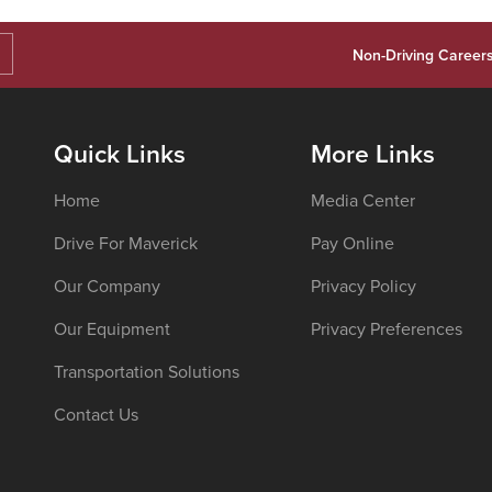
Non-Driving Career
Quick Links
More Links
Home
Media Center
Drive For Maverick
Pay Online
Our Company
Privacy Policy
Our Equipment
Privacy Preferences
Transportation Solutions
Contact Us