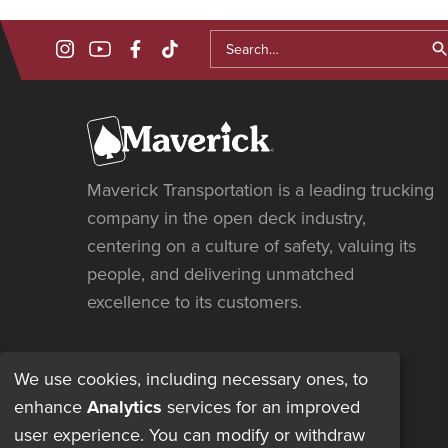

Maverick Transportation is a leading trucking
company in the open deck industry,
centering on a culture of safety, valuing its
people, and delivering unmatched
excellence to its customers.
We use cookies, including necessary ones, to
enhance
Analytics
services for an improved
user experience. You can modify or withdraw