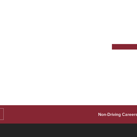
Non-Driving Career