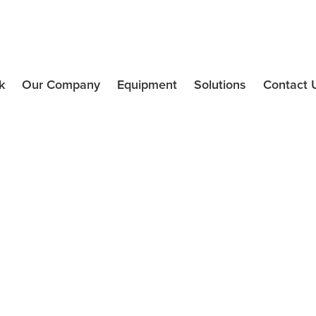
k
Our Company
Equipment
Solutions
Contact 