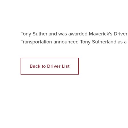
Tony Sutherland was awarded Maverick's Driver 
Transportation announced Tony Sutherland as a 
Back to Driver List