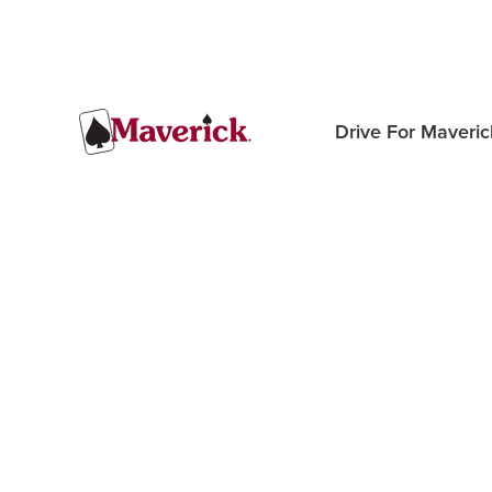
Drive For Maveric