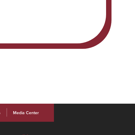
s
Media Center