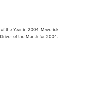
of the Year in 2004. Maverick
Driver of the Month for 2004.