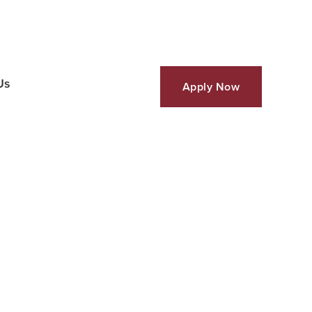
Us
Apply Now