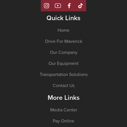
Quick Links
Home
Drive For Maverick
Our Company
Our Equipment
Transportation Solutions
Contact Us
More Links
Media Center
Pay Online