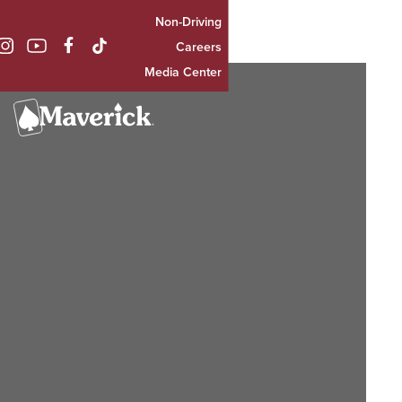
Non-Driving

Careers
Media Center