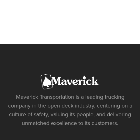
Maverick Transportation is a leading trucking
company in the open deck industry, centering on a
culture of safety, valuing its people, and delivering
unmatched excellence to its customers.